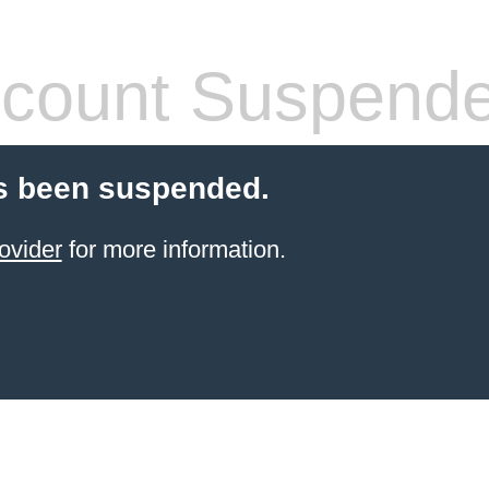
count Suspend
s been suspended.
ovider
for more information.