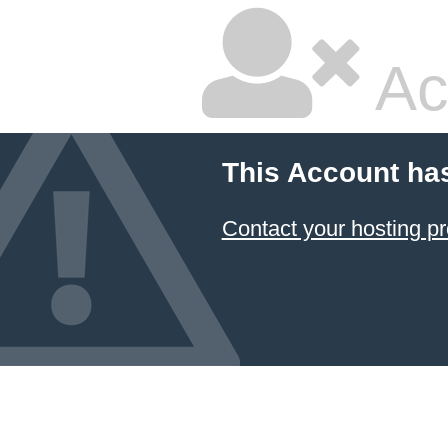
Ac
This Account ha
Contact your hosting pr